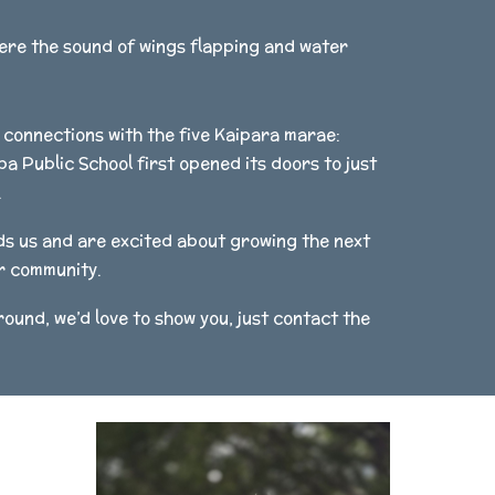
here the sound of wings flapping and water
connections with the five Kaipara marae:
 Public School first opened its doors to just
.
ds us and are excited about growing the next
ur community.
ound, we’d love to show you, just contact the