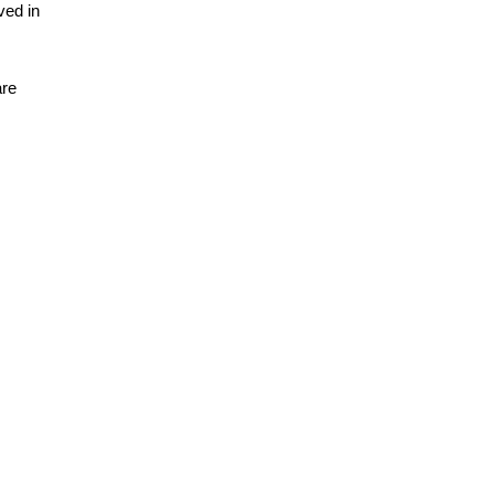
ved in
are