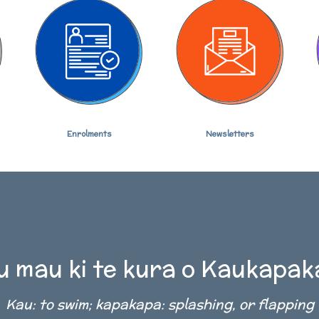
Newsletters
Enrolments
 mau ki te kura o Kaukapa
Kau: to swim; kapakapa: splashing, or flapping