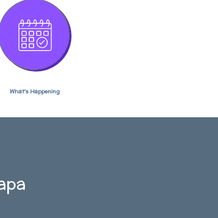
What's Happening
kapa