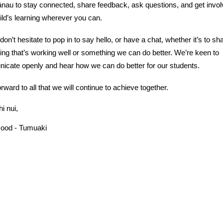
nau to stay connected, share feedback, ask questions, and get invol
ild’s learning wherever you can.
don’t hesitate to pop in to say hello, or have a chat, whether it’s to sh
ng that’s working well or something we can do better. We’re keen to
cate openly and hear how we can do better for our students.
orward to all that we will continue to achieve together.
i nui,
Hood - Tumuaki