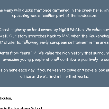
he many wild ducks that once gathered in the creek here, w
splashing was a familiar part of the landscape.
Coast Highway on land owned by Ngāti Whātua. We value our 
weti. Our story stretches back to 1873, when the Kaukapakapa
17 students, following early European settlement in the area
nts from Years 1-8. We value the rich history that surroun
f awesome young people who will contribute positively to o
s on here each day. If you’re keen to come and have a look ar
office and we’ll find a time that works.
 koutou,
e to Kaukapakapa School.