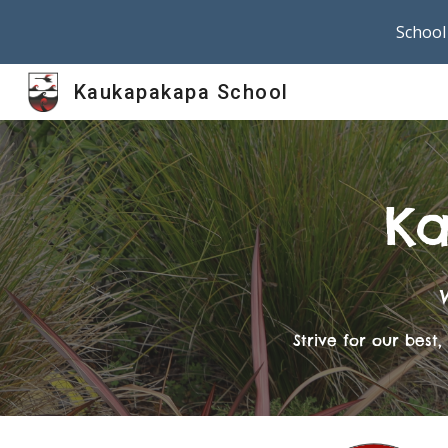
School 
Sk
Kaukapakapa School
Ka
Strive for our bes