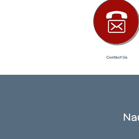
Contact Us
Nau