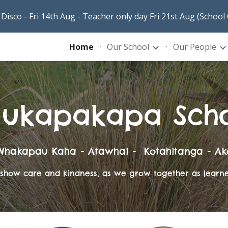
Disco - Fri 14th Aug - Teacher only day Fri 21st Aug (School
ip to main content
Skip to navigat
Home
Our School
Our People
ukapakapa Sch
Whakapau Kaha - Atawhai - Kotahitanga - Ak
t, show care and kindness, as we grow together as learn