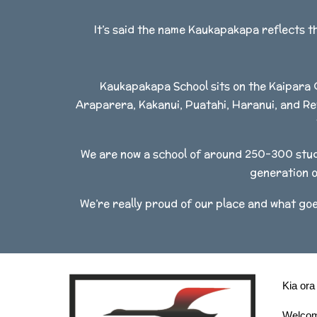
It’s said the name Kaukapakapa reflects t
Kaukapakapa School sits on the Kaipara 
Araparera, Kakanui, Puatahi, Haranui, and Re
We are now a school of around 250-300 stude
generation o
We’re really proud of our place and what goe
Kia ora
Welcom