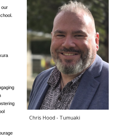
 our
school.
kura
ngaging
n
ostering
ool
Chris Hood - Tumuaki
ourage