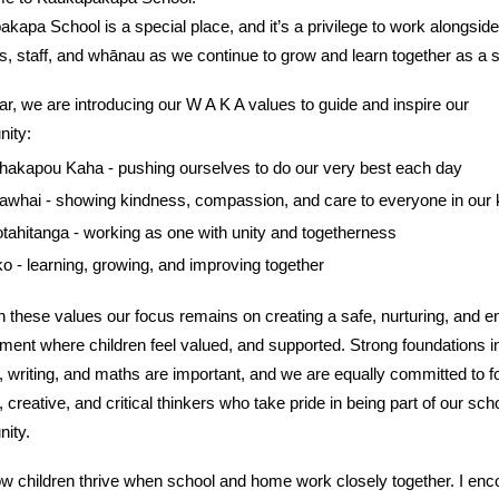
kapa School is a special place, and it’s a privilege to work alongside
s, staff, and whānau as we continue to grow and learn together as a 
ar, we are introducing our W A K A values to guide and inspire our
ity:
akapou Kaha - pushing ourselves to do our very best each day
awhai - showing kindness, compassion, and care to everyone in our 
tahitanga - working as one with unity and togetherness
o - learning, growing, and improving together
 these values our focus remains on creating a safe, nurturing, and e
ment where children feel valued, and supported. Strong foundations i
, writing, and maths are important, and we are equally committed to f
, creative, and critical thinkers who take pride in being part of our sch
ity.
 children thrive when school and home work closely together. I enc