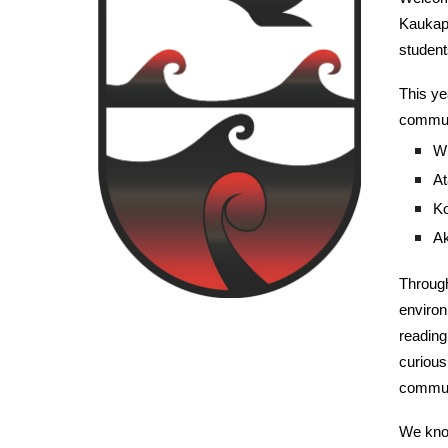
Kaukapa
student
This ye
commun
Wh
At
Ko
Ak
Through
environ
reading
curious
commun
We know