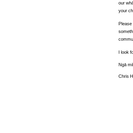
our whā
your ch
Please 
somethi
communi
I look f
Ngā mih
Chris 